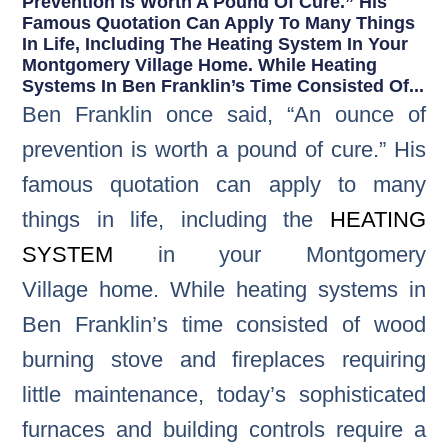
Prevention Is Worth A Pound Of Cure.” His
Famous Quotation Can Apply To Many Things
In Life, Including The Heating System In Your
Montgomery Village Home. While Heating
Systems In Ben Franklin’s Time Consisted Of...
Ben Franklin once said, “An ounce of
prevention is worth a pound of cure.” His
famous quotation can apply to many
things in life, including the
HEATING
SYSTEM
in your Montgomery
Village home. While heating systems in
Ben Franklin’s time consisted of wood
burning stove and fireplaces requiring
little maintenance, today’s sophisticated
furnaces and building controls require a