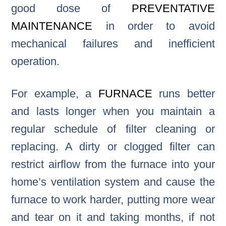
good dose of
PREVENTATIVE
MAINTENANCE
in order to avoid
mechanical failures and inefficient
operation.
For example, a
FURNACE
runs better
and lasts longer when you maintain a
regular schedule of filter cleaning or
replacing. A dirty or clogged filter can
restrict airflow from the furnace into your
home’s ventilation system and cause the
furnace to work harder, putting more wear
and tear on it and taking months, if not