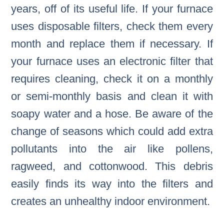
years, off of its useful life. If your furnace
uses disposable filters, check them every
month and replace them if necessary. If
your furnace uses an electronic filter that
requires cleaning, check it on a monthly
or semi-monthly basis and clean it with
soapy water and a hose. Be aware of the
change of seasons which could add extra
pollutants into the air like pollens,
ragweed, and cottonwood. This debris
easily finds its way into the filters and
creates an unhealthy indoor environment.