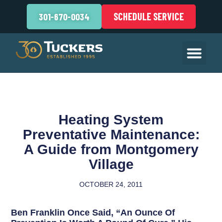
SCHEDULE SERVICE
301-670-0034
Heating System
Preventative Maintenance:
A Guide from Montgomery
Village
OCTOBER 24, 2011
Ben Franklin Once Said, “An Ounce Of