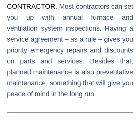
CONTRACTOR
. Most contractors can set
you up with annual furnace and
ventilation system inspections. Having a
service agreement – as a rule – gives you
priority emergency repairs and discounts
on parts and services. Besides that,
planned maintenance is also preventative
maintenance, something that will give you
peace of mind in the long run.
Previous
Next