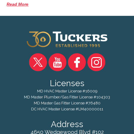
Read More
Licenses
MD HVAC Master License #16009
MD Master Plumber/Gas Fitter License #104303
MD Master Gas Fitter License #76480
DC HVAC Master License #LM40000011
Address
4650 Wedgewood Blvd #102