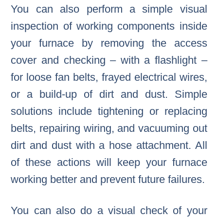
You can also perform a simple visual
inspection of working components inside
your furnace by removing the access
cover and checking – with a flashlight –
for loose fan belts, frayed electrical wires,
or a build-up of dirt and dust. Simple
solutions include tightening or replacing
belts, repairing wiring, and vacuuming out
dirt and dust with a hose attachment. All
of these actions will keep your furnace
working better and prevent future failures.
You can also do a visual check of your