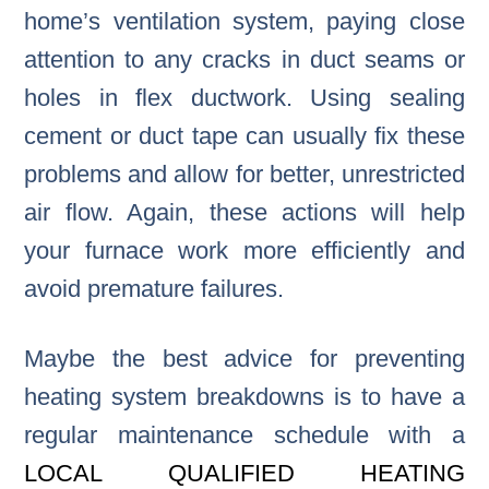
home’s ventilation system, paying close
attention to any cracks in duct seams or
holes in flex ductwork. Using sealing
cement or duct tape can usually fix these
problems and allow for better, unrestricted
air flow. Again, these actions will help
your furnace work more efficiently and
avoid premature failures.
Maybe the best advice for preventing
heating system breakdowns is to have a
regular maintenance schedule with a
LOCAL QUALIFIED HEATING