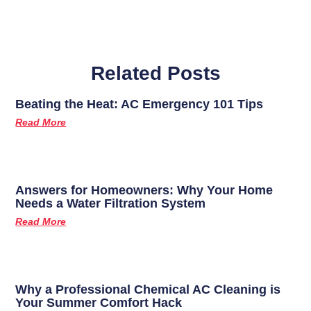
Related Posts
Beating the Heat: AC Emergency 101 Tips
Read More
Answers for Homeowners: Why Your Home
Needs a Water Filtration System
Read More
Why a Professional Chemical AC Cleaning is
Your Summer Comfort Hack