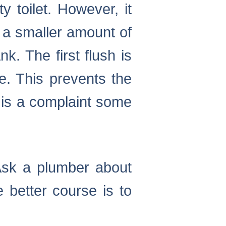
y toilet. However, it
s a smaller amount of
k. The first flush is
te. This prevents the
 is a complaint some
. Ask a plumber about
e better course is to