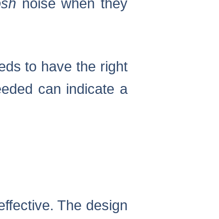
sh
noise when they
eds to have the right
eeded can indicate a
effective. The design