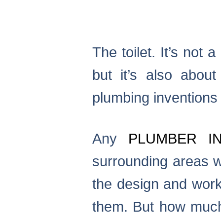
The toilet. It’s not
but it’s also abou
plumbing inventions ar
Any
PLUMBER I
surrounding areas w
the design and worki
them. But how mu