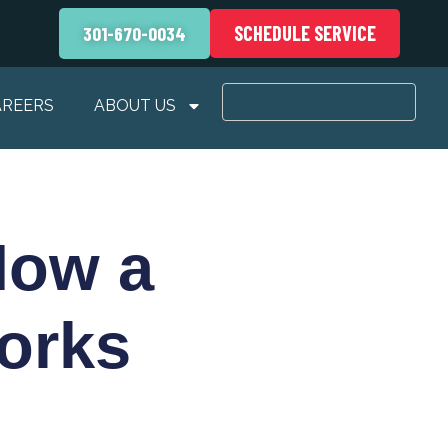
SCHEDULE SERVICE
301-670-0034
AREERS
ABOUT US
How a
orks