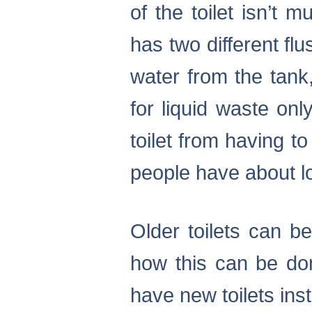
of the toilet isn’t 
has two different fl
water from the tank,
for liquid waste onl
toilet from having 
people have about lo
Older toilets can be
how this can be done
have new toilets inst