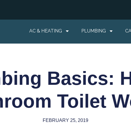
AC & HEATING
PLUMBING
C
bing Basics: 
hroom Toilet W
FEBRUARY 25, 2019