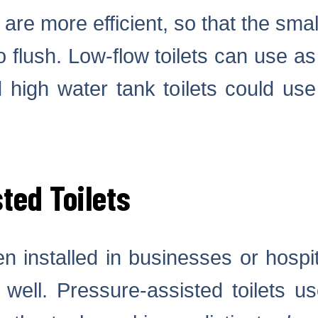
 are more efficient, so that the sma
o flush. Low-flow toilets can use as 
d high water tank toilets could use
ted Toilets
n installed in businesses or hosp
 well. Pressure-assisted toilets us