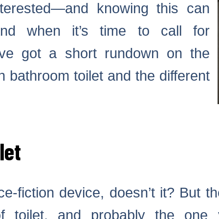
nterested—and knowing this can
nd when it’s time to call for
ve got a short rundown on the
 bathroom toilet and the different
let
-fiction device, doesn’t it? But the
f toilet, and probably the one 