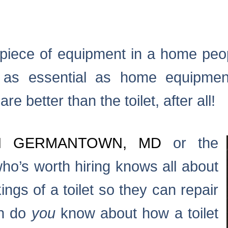
 a piece of equipment in a home pe
t as essential as home equipme
e better than the toilet, after all!
N GERMANTOWN, MD
or the
ho’s worth hiring knows all about
ngs of a toilet so they can repair
ch do
you
know about how a toilet