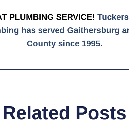
T PLUMBING SERVICE!
Tuckers 
mbing has served Gaithersburg 
County since 1995.
Related Posts