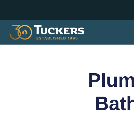
Plum
Bat