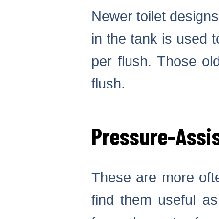
Newer toilet designs
in the tank is used t
per flush. Those ol
flush.
Pressure-Assis
These are more ofte
find them useful as