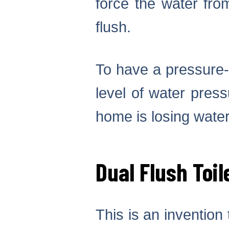
force the water fro
flush.
To have a pressure-a
level of water pres
home is losing water
Dual Flush Toil
This is an invention