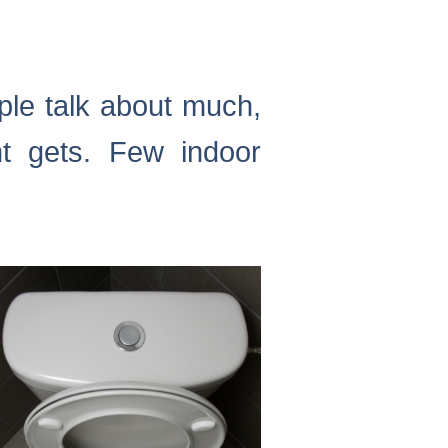
ople talk about much,
nt gets. Few indoor