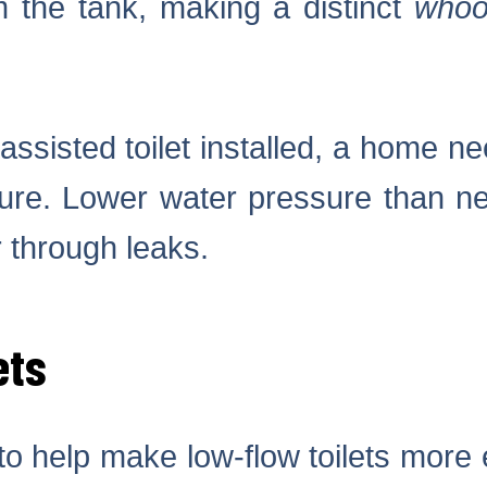
m the tank, making a distinct
whoo
ssisted toilet installed, a home ne
sure. Lower water pressure than n
 through leaks.
ets
 to help make low-flow toilets more 