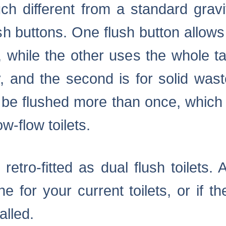
much different from a standard gravit
ush buttons. One flush button allow
 while the other uses the whole tan
y, and the second is for solid was
to be flushed more than once, which
w-flow toilets.
 retro-fitted as dual flush toilets
 for your current toilets, or if th
alled.