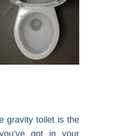
 gravity toilet is the
you’ve got in your