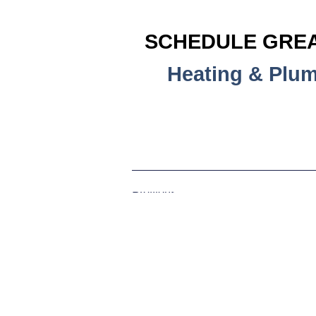
SCHEDULE GREA
Heating & Plu
Previous