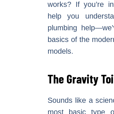
works? If you’re i
help you understa
plumbing help—we’
basics of the modern
models.
The Gravity Toi
Sounds like a science
most basic type o