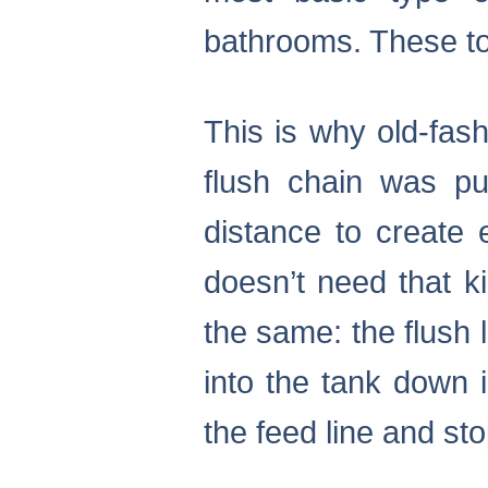
bathrooms. These toi
This is why old-fas
flush chain was pu
distance to create 
doesn’t need that k
the same: the flush 
into the tank down i
the feed line and sto