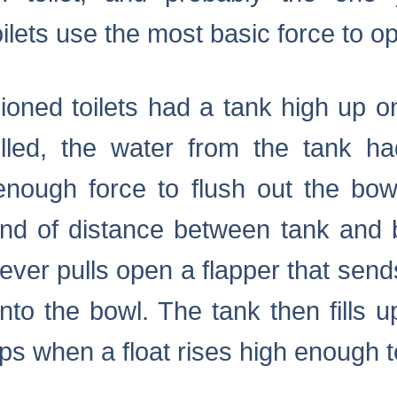
lets use the most basic force to o
hioned toilets had a tank high up o
lled, the water from the tank ha
enough force to flush out the bow
ind of distance between tank and b
lever pulls open a flapper that send
nto the bowl. The tank then fills 
ps when a float rises high enough to