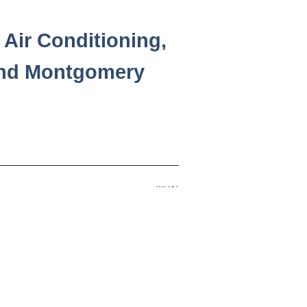
Air Conditioning,
and Montgomery
Next