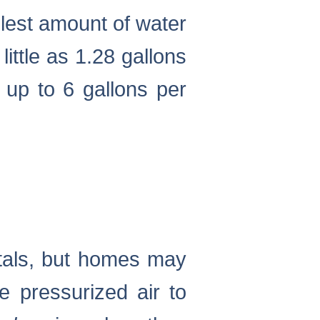
llest amount of water
little as 1.28 gallons
 up to 6 gallons per
itals, but homes may
e pressurized air to