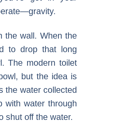
perate—gravity.
n the wall. When the
d to drop that long
l. The modern toilet
owl, but the idea is
s the water collected
up with water through
 shut off the water.