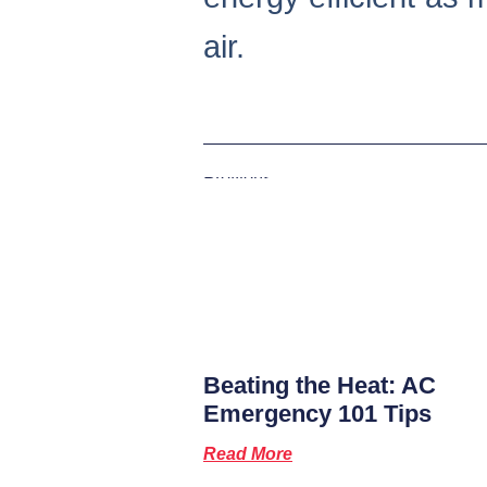
air.
Previous
Beating the Heat: AC
Emergency 101 Tips
Read More