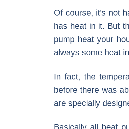
Of course, it’s not
has heat in it. But 
pump heat your house
always some heat in 
In fact, the temper
before there was ab
are specially designe
Basically all heat 