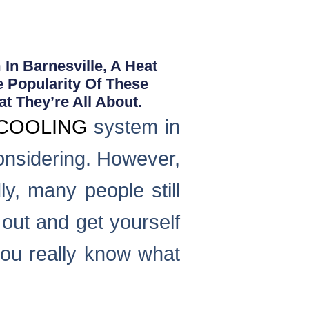
In Barnesville, A Heat
e Popularity Of These
t They’re All About.
COOLING
system in
considering. However,
ly, many people still
 out and get yourself
ou really know what