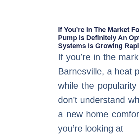
If You’re In The Market 
Pump Is Definitely An Op
Systems Is Growing Rapid
If you’re in the ma
Barnesville, a heat 
while the popularity
don’t understand wha
a new home comfort
you’re looking at