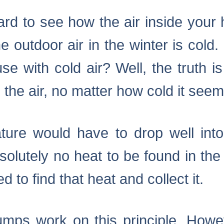
 hard to see how the air inside you
the outdoor air in the winter is col
 with cold air? Well, the truth is
the air, no matter how cold it see
ature would have to drop well int
solutely no heat to be found in the
d to find that heat and collect it.
pumps work on this principle. Howe