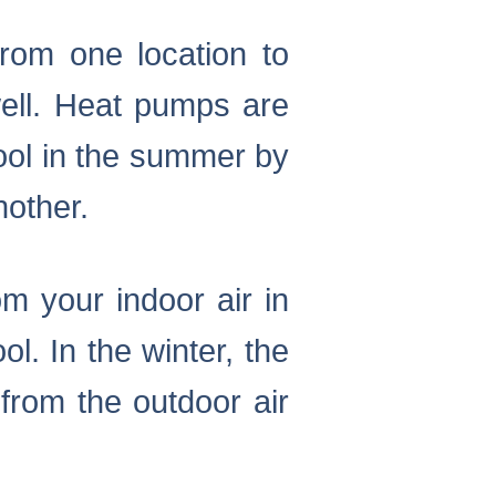
om one location to
ell. Heat pumps are
cool in the summer by
nother.
m your indoor air in
. In the winter, the
from the outdoor air