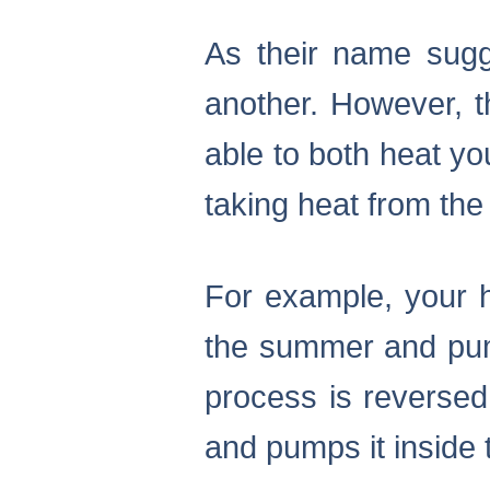
As their name sug
another. However, 
able to both heat yo
taking heat from the 
For example, your h
the summer and pump
process is reversed
and pumps it inside