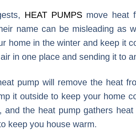
gests,
HEAT PUMPS
move heat fr
their name can be misleading as w
ur home in the winter and keep it 
air in one place and sending it to a
eat pump will remove the heat fro
 it outside to keep your home cool
, and the heat pump gathers heat 
 to keep you house warm.