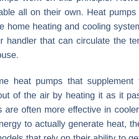
ble all on their own. Heat pumps a
te home heating and cooling system
r handler that can circulate the t
ouse.
me heat pumps that supplement 
 out of the air by heating it as it 
 are often more effective in coole
ergy to actually generate heat, the
odels that rely on their ability to ge