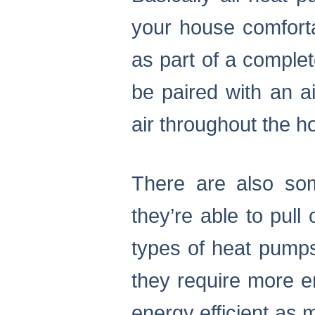
your house comforta
as part of a comple
be paired with an ai
air throughout the h
There are also so
they’re able to pull
types of heat pumps
they require more en
energy efficient as m