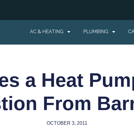
AC & HEATING
PLUMBING
C
es a Heat Pum
tion From Barn
OCTOBER 3, 2011