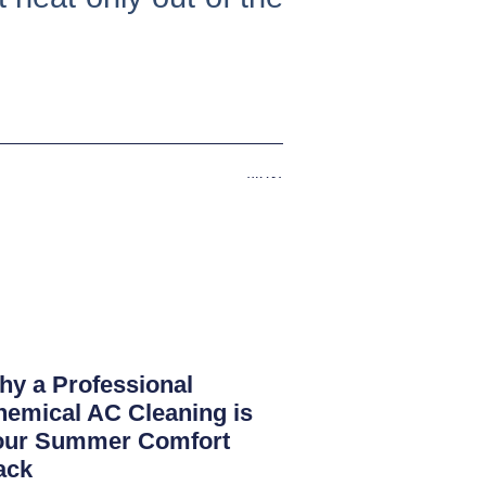
Next
y a Professional
emical AC Cleaning is
our Summer Comfort
ack