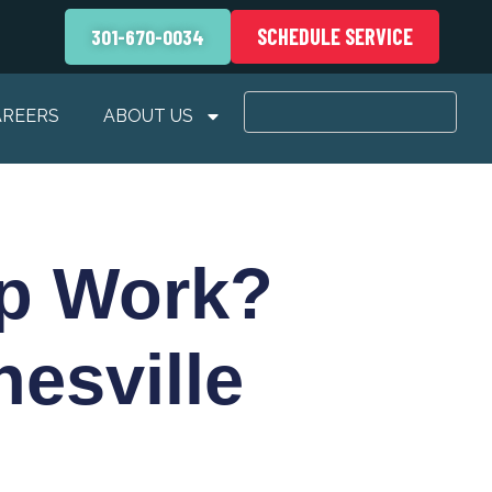
SCHEDULE SERVICE
301-670-0034
AREERS
ABOUT US
p Work?
esville