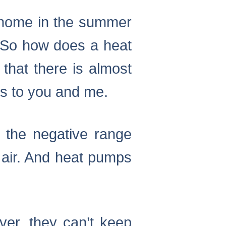
r home in the summer
d. So how does a heat
 that there is almost
ms to you and me.
o the negative range
 air. And heat pumps
ver, they can’t keep