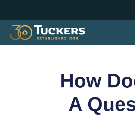
How Do
A Ques