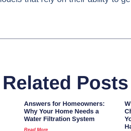
Related Posts
Answers for Homeowners:
Wh
Why Your Home Needs a
Ch
Water Filtration System
Y
H
Read More