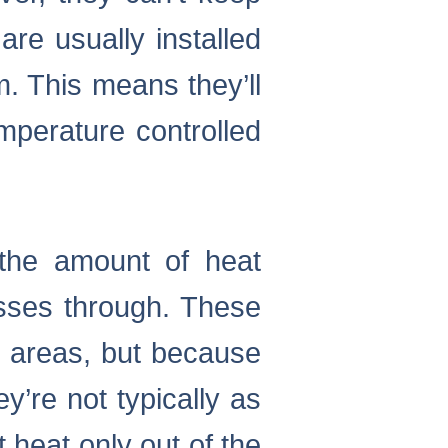
re usually installed
. This means they’ll
emperature controlled
the amount of heat
passes through. These
r areas, but because
y’re not typically as
t heat only out of the