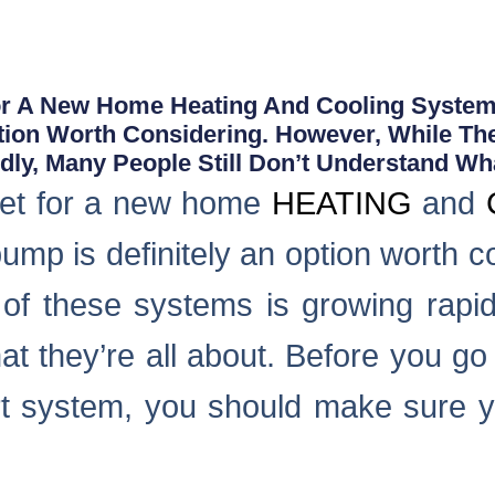
For A New Home Heating And Cooling System 
tion Worth Considering. However, While Th
ly, Many People Still Don’t Understand Wha
rket for a new home
HEATING
and
pump is definitely an option worth 
 of these systems is growing rapid
t they’re all about. Before you go
 system, you should make sure y