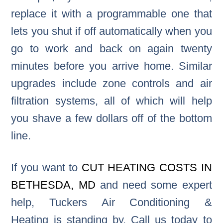
replace it with a programmable one that
lets you shut if off automatically when you
go to work and back on again twenty
minutes before you arrive home. Similar
upgrades include zone controls and air
filtration systems, all of which will help
you shave a few dollars off of the bottom
line.
If you want to
CUT HEATING COSTS IN
BETHESDA, MD
and need some expert
help, Tuckers Air Conditioning &
Heating is standing by. Call us today to