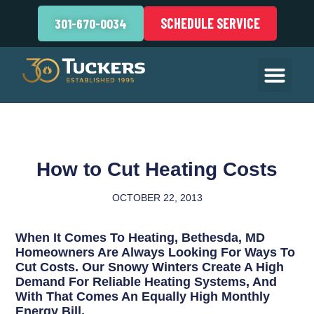
SCHEDULE SERVICE
301-670-0034
How to Cut Heating Costs
OCTOBER 22, 2013
When It Comes To Heating, Bethesda, MD
Homeowners Are Always Looking For Ways To
Cut Costs. Our Snowy Winters Create A High
Demand For Reliable Heating Systems, And
With That Comes An Equally High Monthly
Energy Bill.