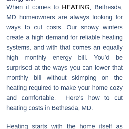
When it comes to
HEATING
, Bethesda,
MD homeowners are always looking for
ways to cut costs. Our snowy winters
create a high demand for reliable heating
systems, and with that comes an equally
high monthly energy bill. You’d be
surprised at the ways you can lower that
monthly bill without skimping on the
heating required to make your home cozy
and comfortable. Here’s how to cut
heating costs in Bethesda, MD.
Heating starts with the home itself as