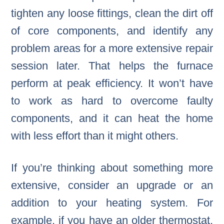
tighten any loose fittings, clean the dirt off
of core components, and identify any
problem areas for a more extensive repair
session later. That helps the furnace
perform at peak efficiency. It won’t have
to work as hard to overcome faulty
components, and it can heat the home
with less effort than it might others.
If you’re thinking about something more
extensive, consider an upgrade or an
addition to your heating system. For
example, if you have an older thermostat,