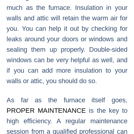
much as the furnace. Insulation in your
walls and attic will retain the warm air for
you. You can help it out by checking for
leaks around your doors or windows and
sealing them up properly. Double-sided
windows can be very helpful as well, and
if you can add more insulation to your
walls or attic, you should do so.
As far as the furnace itself goes,
PROPER MAINTENANCE
is the key to
high efficiency. A regular maintenance
session from a qualified professional can