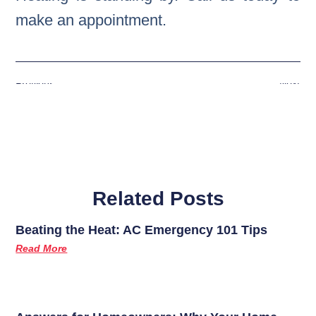
make an appointment.
Previous
Next
Related Posts
Beating the Heat: AC Emergency 101 Tips
Read More