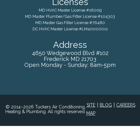
Licenses
MD HVAC Master License #16009
MD Master Plumber/Gas Fitter License #104303
MD Master Gas Fitter License #76480
DC HVAC Master License #LM40000011
Address
4650 Wedgewood Blvd #102
Frederick
MD
21703
Open Monday - Sunday: 8am-5pm
|
|
SITE
BLOG
CAREERS
© 2014–2026 Tuckers Air Conditioning,
Heating & Plumbing. All rights reserved.
MAP