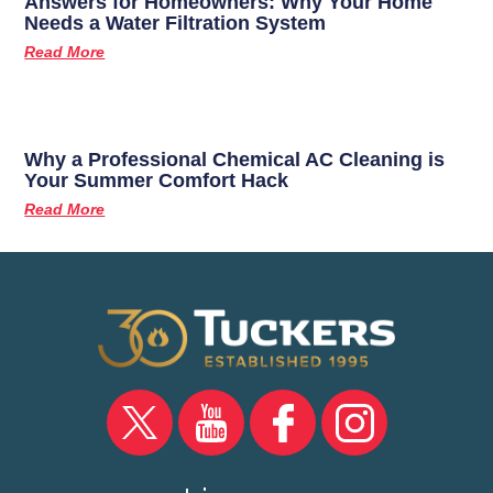
Answers for Homeowners: Why Your Home
Needs a Water Filtration System
Read More
Why a Professional Chemical AC Cleaning is
Your Summer Comfort Hack
Read More