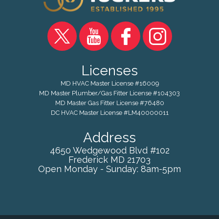
Licenses
MD HVAC Master License #16009
MD Master Plumber/Gas Fitter License #104303
MD Master Gas Fitter License #76480
DC HVAC Master License #LM40000011
Address
4650 Wedgewood Blvd #102
Frederick
MD
21703
Open Monday - Sunday: 8am-5pm