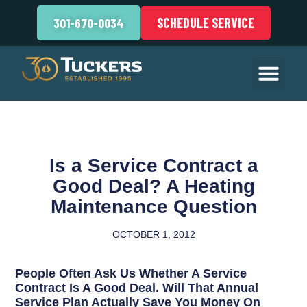
SCHEDULE SERVICE
301-670-0034
Is a Service Contract a
Good Deal? A Heating
Maintenance Question
OCTOBER 1, 2012
People Often Ask Us Whether A Service
Contract Is A Good Deal. Will That Annual
Service Plan Actually Save You Money On