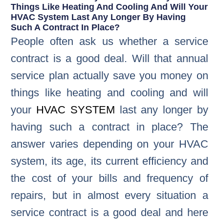
Things Like Heating And Cooling And Will Your
HVAC System Last Any Longer By Having
Such A Contract In Place?
People often ask us whether a service
contract is a good deal. Will that annual
service plan actually save you money on
things like heating and cooling and will
your
HVAC SYSTEM
last any longer by
having such a contract in place? The
answer varies depending on your HVAC
system, its age, its current efficiency and
the cost of your bills and frequency of
repairs, but in almost every situation a
service contract is a good deal and here