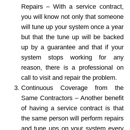
Repairs – With a service contract,
you will know not only that someone
will tune up your system once a year
but that the tune up will be backed
up by a guarantee and that if your
system stops working for any
reason, there is a professional on
call to visit and repair the problem.
Continuous Coverage from the
Same Contractors – Another benefit
of having a service contract is that
the same person will perform repairs
and tune ups on your system every