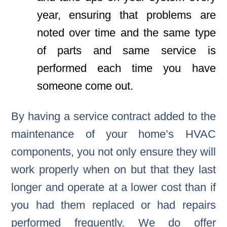
year, ensuring that problems are
noted over time and the same type
of parts and same service is
performed each time you have
someone come out.
By having a service contract added to the
maintenance of your home’s HVAC
components, you not only ensure they will
work properly when on but that they last
longer and operate at a lower cost than if
you had them replaced or had repairs
performed frequently. We do offer