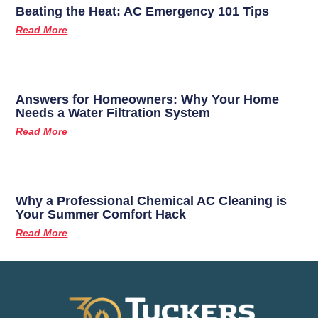
Beating the Heat: AC Emergency 101 Tips
Read More
Answers for Homeowners: Why Your Home
Needs a Water Filtration System
Read More
Why a Professional Chemical AC Cleaning is
Your Summer Comfort Hack
Read More