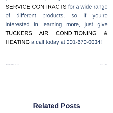
SERVICE CONTRACTS
for a wide range
of different products, so if you’re
interested in learning more, just give
TUCKERS AIR CONDITIONING &
HEATING
a call today at 301-670-0034!
Previous
Next
Related Posts