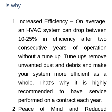
is why.
Increased Efficiency – On average,
an HVAC system can drop between
10-25% in efficiency after two
consecutive years of operation
without a tune up. Tune ups remove
unwanted dust and debris and make
your system more efficient as a
whole. That’s why it is highly
recommended to have service
performed on a contract each year.
Peace of Mind and Reduced