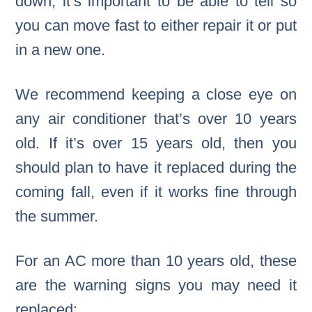
down, it’s important to be able to tell so
you can move fast to either repair it or put
in a new one.
We recommend keeping a close eye on
any air conditioner that’s over 10 years
old. If it’s over 15 years old, then you
should plan to have it replaced during the
coming fall, even if it works fine through
the summer.
For an AC more than 10 years old, these
are the warning signs you may need it
replaced: