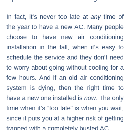
In fact, it’s never too late at
any
time of
the year to have a new AC. Many people
choose to have new air conditioning
installation in the fall, when it’s easy to
schedule the service and they don’t need
to worry about going without cooling for a
few hours. And if an old air conditioning
system is dying, then the right time to
have a new one installed is
now
. The only
time when it’s “too late” is when you wait,
since it puts you at a higher risk of getting
trapped with a completely busted AC.