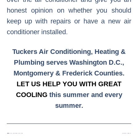
honest opinion on whether you should
keep up with repairs or have a new air
conditioner installed.
Tuckers Air Conditioning, Heating &
Plumbing serves Washington D.C.,
Montgomery & Frederick Counties.
LET US HELP YOU WITH GREAT
COOLING
this summer and every
summer.
Previous
Next