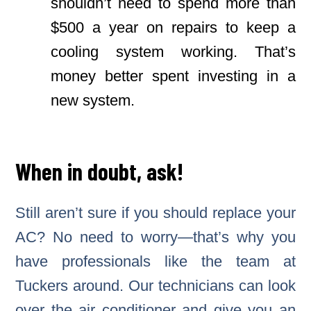
shouldn’t need to spend more than
$500 a year on repairs to keep a
cooling system working. That’s
money better spent investing in a
new system.
When in doubt, ask!
Still aren’t sure if you should replace your
AC? No need to worry—that’s why you
have professionals like the team at
Tuckers around. Our technicians can look
over the air conditioner and give you an