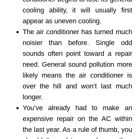
cooling ability, it will usually first
appear as uneven cooling.
The air conditioner has turned much
noisier than before. Single odd
sounds often point toward a repair
need. General sound pollution more
likely means the air conditioner is
over the hill and won’t last much
longer.
You’ve already had to make an
expensive repair on the AC within
the last year. As a rule of thumb, you