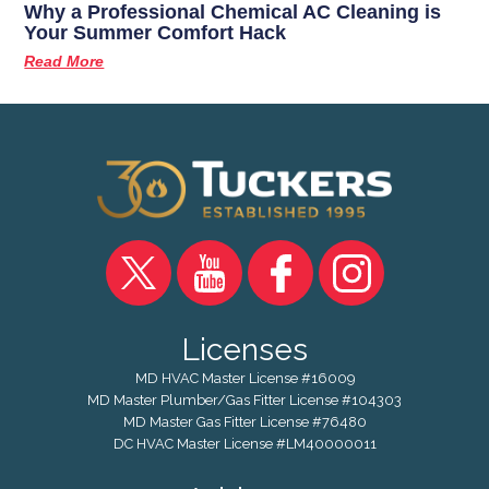
Why a Professional Chemical AC Cleaning is
Your Summer Comfort Hack
Read More
Licenses
MD HVAC Master License #16009
MD Master Plumber/Gas Fitter License #104303
MD Master Gas Fitter License #76480
DC HVAC Master License #LM40000011