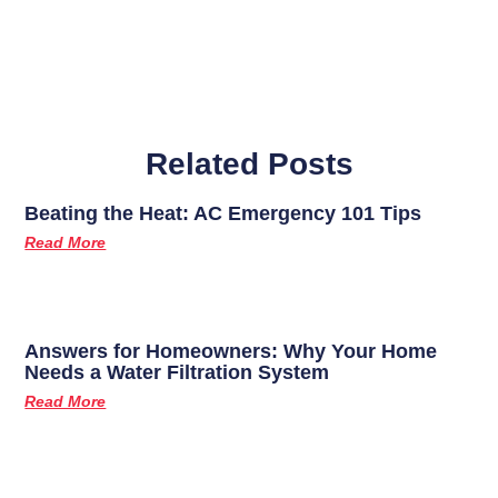
Related Posts
Beating the Heat: AC Emergency 101 Tips
Read More
Answers for Homeowners: Why Your Home
Needs a Water Filtration System
Read More