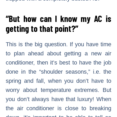
“But how can I know my AC is
getting to that point?”
This is the big question. If you have time
to plan ahead about getting a new air
conditioner, then it’s best to have the job
done in the “shoulder seasons,” i.e. the
spring and fall, when you don’t have to
worry about temperature extremes. But
you don’t always have that luxury! When
the air conditioner is close to breaking