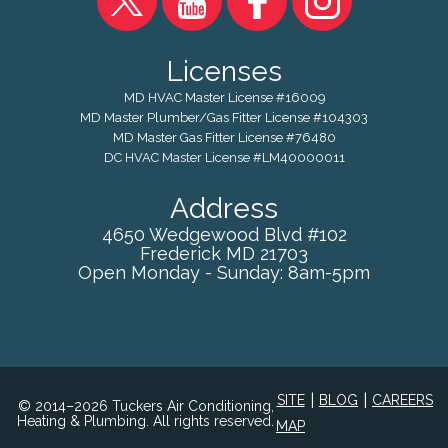
Licenses
MD HVAC Master License #16009
MD Master Plumber/Gas Fitter License #104303
MD Master Gas Fitter License #76480
DC HVAC Master License #LM40000011
Address
4650 Wedgewood Blvd #102
Frederick
MD
21703
Open Monday - Sunday: 8am-5pm
|
|
SITE
BLOG
CAREERS
© 2014–2026 Tuckers Air Conditioning,
Heating & Plumbing. All rights reserved.
MAP