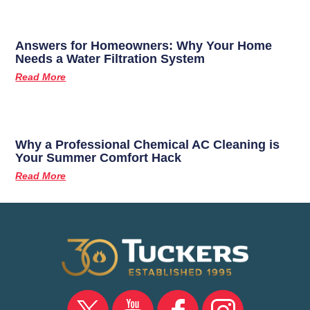
Answers for Homeowners: Why Your Home
Needs a Water Filtration System
Read More
Why a Professional Chemical AC Cleaning is
Your Summer Comfort Hack
Read More