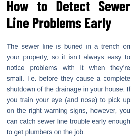
How to Detect Sewer
Line Problems Early
The sewer line is buried in a trench on
your property, so it isn’t always easy to
notice problems with it when they’re
small. I.e. before they cause a complete
shutdown of the drainage in your house. If
you train your eye (and nose) to pick up
on the right warning signs, however, you
can catch sewer line trouble early enough
to get plumbers on the job.