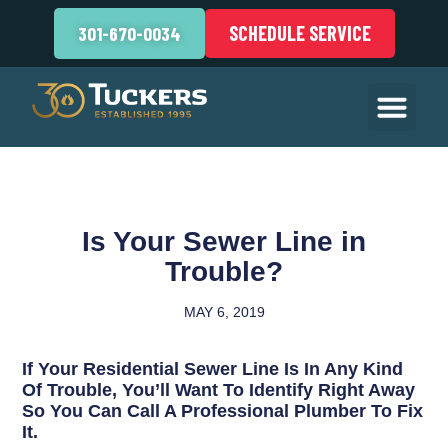
SCHEDULE SERVICE
301-670-0034
Is Your Sewer Line in
Trouble?
MAY 6, 2019
If Your Residential Sewer Line Is In Any Kind
Of Trouble, You’ll Want To Identify Right Away
So You Can Call A Professional Plumber To Fix
It.