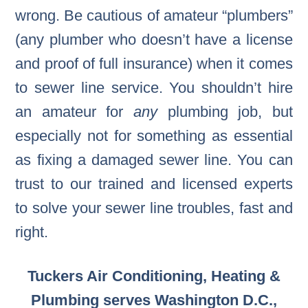
wrong. Be cautious of amateur “plumbers”
(any plumber who doesn’t have a license
and proof of full insurance) when it comes
to sewer line service. You shouldn’t hire
an amateur for
any
plumbing job, but
especially not for something as essential
as fixing a damaged sewer line. You can
trust to our trained and licensed experts
to solve your sewer line troubles, fast and
right.
Tuckers Air Conditioning, Heating &
Plumbing serves Washington D.C.,