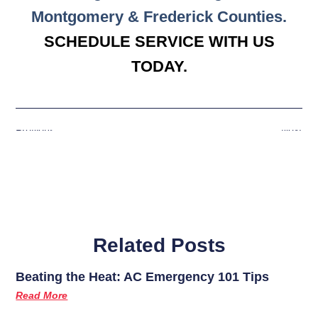
Montgomery & Frederick Counties.
SCHEDULE SERVICE WITH US
TODAY.
Previous
Next
Related Posts
Beating the Heat: AC Emergency 101 Tips
Read More