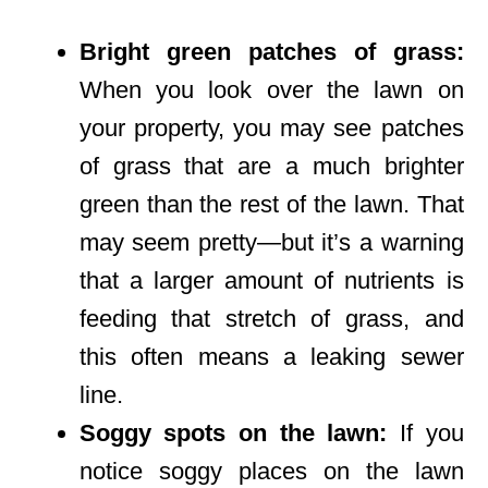
Bright green patches of grass:
When you look over the lawn on
your property, you may see patches
of grass that are a much brighter
green than the rest of the lawn. That
may seem pretty—but it’s a warning
that a larger amount of nutrients is
feeding that stretch of grass, and
this often means a leaking sewer
line.
Soggy spots on the lawn:
If you
notice soggy places on the lawn