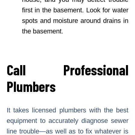
first in the basement. Look for water
spots and moisture around drains in
the basement.
Call Professional
Plumbers
It takes licensed plumbers with the best
equipment to accurately diagnose sewer
line trouble—as well as to fix whatever is