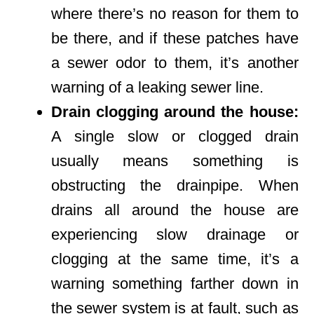
where there’s no reason for them to
be there, and if these patches have
a sewer odor to them, it’s another
warning of a leaking sewer line.
Drain clogging around the house:
A single slow or clogged drain
usually means something is
obstructing the drainpipe. When
drains all around the house are
experiencing slow drainage or
clogging at the same time, it’s a
warning something farther down in
the sewer system is at fault, such as