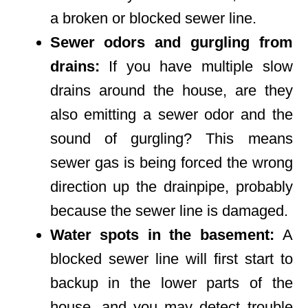
a broken or blocked sewer line.
Sewer odors and gurgling from
drains:
If you have multiple slow
drains around the house, are they
also emitting a sewer odor and the
sound of gurgling? This means
sewer gas is being forced the wrong
direction up the drainpipe, probably
because the sewer line is damaged.
Water spots in the basement:
A
blocked sewer line will first start to
backup in the lower parts of the
house, and you may detect trouble