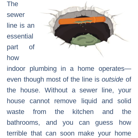
The
sewer
line is an
essential
part of
how
indoor plumbing in a home operates—
even though most of the line is
outside
of
the house. Without a sewer line, your
house cannot remove liquid and solid
waste from the kitchen and the
bathrooms, and you can guess how
terrible that can soon make your home