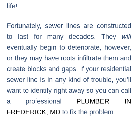
life!
Fortunately, sewer lines are constructed
to last for many decades. They
will
eventually begin to deteriorate, however,
or they may have roots infiltrate them and
create blocks and gaps. If your residential
sewer line is in any kind of trouble, you’ll
want to identify right away so you can call
a professional
PLUMBER IN
FREDERICK, MD
to fix the problem.