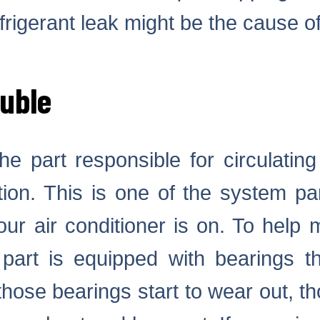
efrigerant leak might be the cause 
ouble
he part responsible for circulatin
ion. This is one of the system par
ur air conditioner is on. To help 
part is equipped with bearings th
 those bearings start to wear out, t