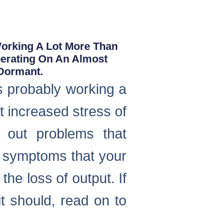
Working A Lot More Than
perating On An Almost
 Dormant.
s probably working a
t increased stress of
g out problems that
 symptoms that your
the loss of output. If
it should, read on to