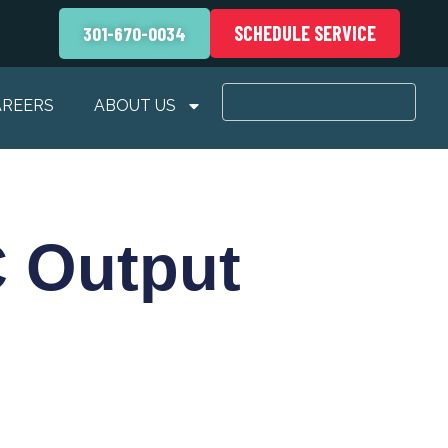
SCHEDULE SERVICE
301-670-0034
AREERS
ABOUT US
 Output