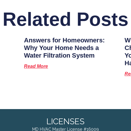
Related Posts
Answers for Homeowners:
Wh
Why Your Home Needs a
Ch
Water Filtration System
Y
H
Read More
Re
LICENSES
MD HVAC Master License #16009