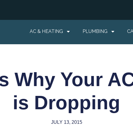
AC & HEATING
PLUMBING
C
s Why Your AC
is Dropping
JULY 13, 2015