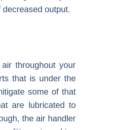
of decreased output.
g air throughout your
ts that is under the
mitigate some of that
at are lubricated to
hough, the air handler