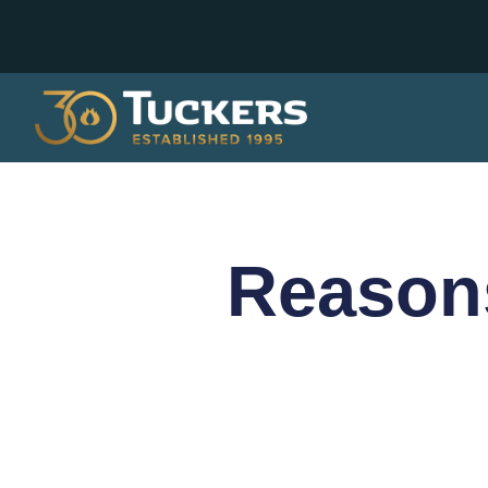
Reason