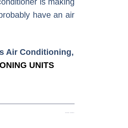
conditioner is making
probably have an air
rs Air Conditioning,
IONING UNITS
Next