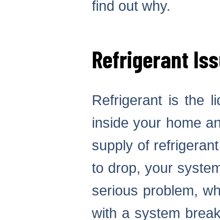
find out why.
Refrigerant Is
Refrigerant is the l
inside your home an
supply of refrigerant 
to drop, your system 
serious problem, wh
with a system break