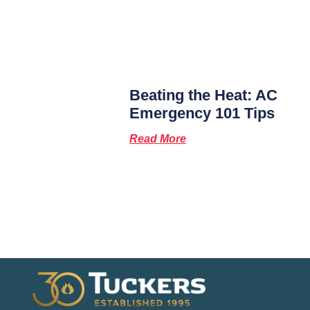
Beating the Heat: AC
Emergency 101 Tips
Read More