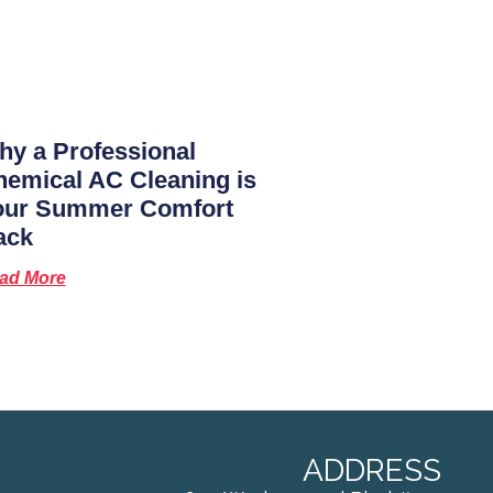
y a Professional
emical AC Cleaning is
our Summer Comfort
ack
ad More
ADDRESS