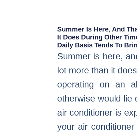
Summer Is Here, And Tha
It Does During Other Tim
Daily Basis Tends To Br
Summer is here, and
lot more than it doe
operating on an al
otherwise would li
air conditioner is ex
your air conditioner