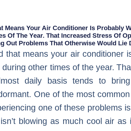
t Means Your Air Conditioner Is Probably 
es Of The Year. That Increased Stress Of O
ing Out Problems That Otherwise Would Lie
 that means your air conditioner i
s during other times of the year. Tha
most daily basis tends to brin
e dormant. One of the most common
periencing one of these problems is 
 isn’t blowing as much cool air as 