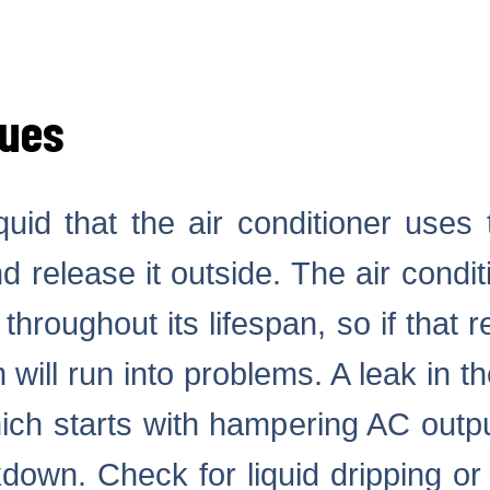
sues
iquid that the air conditioner use
d release it outside. The air condi
throughout its lifespan, so if that r
will run into problems. A leak in the
ich starts with hampering AC outpu
down. Check for liquid dripping or