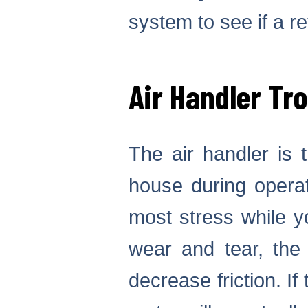
system to see if a r
Air Handler Tr
The air handler is t
house during operat
most stress while yo
wear and tear, the 
decrease friction. If