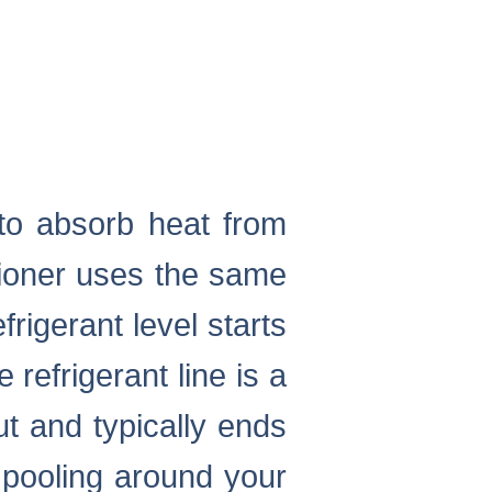
s to absorb heat from
tioner uses the same
efrigerant level starts
 refrigerant line is a
t and typically ends
 pooling around your