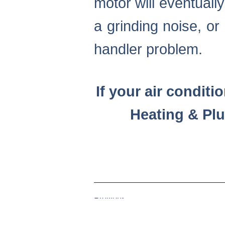
motor will eventuall
a grinding noise, or 
handler problem.
If your air conditi
Heating & Pl
Previous