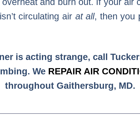
y overheat and burn out. If your air 
isn’t circulating air
at all
, then you 
oner is acting strange, call Tucke
umbing. We
REPAIR AIR CONDIT
throughout Gaithersburg, MD.