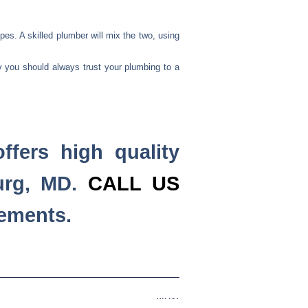
pes. A skilled plumber will mix the two, using
y you should always trust your plumbing to a
ffers high quality
urg, MD.
CALL US
cements.
Next