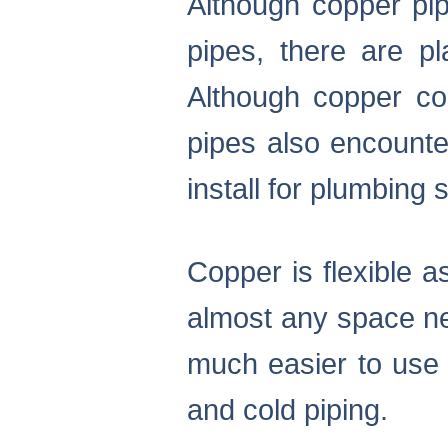
Although copper pip
pipes, there are 
Although copper cos
pipes also encounte
install for plumbing
Copper is flexible a
almost any space ne
much easier to use 
and cold piping.