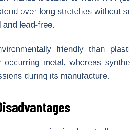
xtend over long stretches without sup
 and lead-free.
ironmentally friendly than plast
ly occurring metal, whereas synthet
sions during its manufacture.
Disadvantages