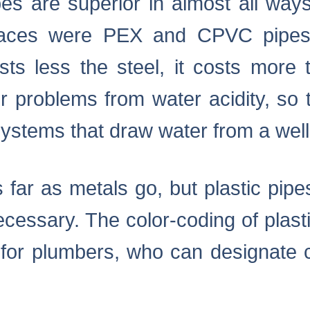
es are superior in almost all ways
places were PEX and CPVC pipes
ts less the steel, it costs more 
r problems from water acidity, so 
 systems that draw water from a well
s far as metals go, but plastic pipes
cessary. The color-coding of plas
for plumbers, who can designate ce