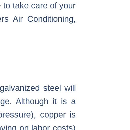
D
to take care of your
rs Air Conditioning,
galvanized steel will
e. Although it is a
pressure), copper is
aving on labor costs)