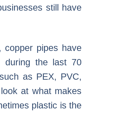
sinesses still have
e, copper pipes have
 during the last 70
s such as PEX, PVC,
l look at what makes
times plastic is the