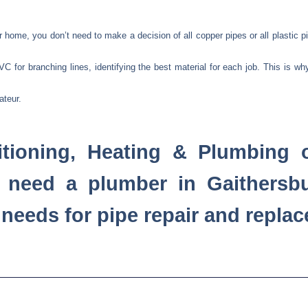
home, you don’t need to make a decision of all copper pipes or all plastic pi
 for branching lines, identifying the best material for each job. This is wh
ateur.
tioning, Heating & Plumbing o
 need a plumber in Gaithersb
r needs for pipe repair and repla