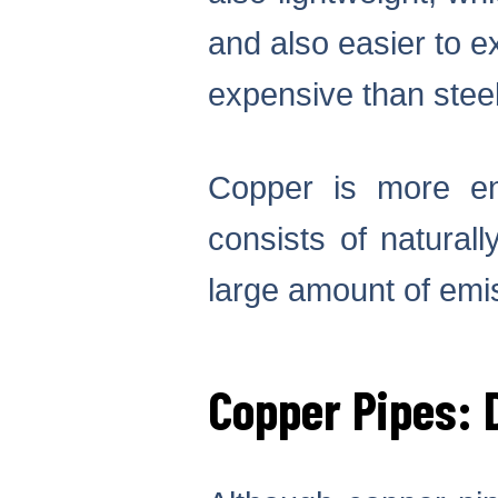
and also easier to e
expensive than steel
Copper is more env
consists of natural
large amount of emis
Copper Pipes: 