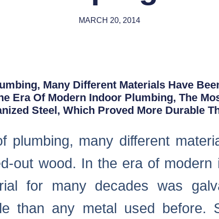
MARCH 20, 2014
lumbing, Many Different Materials Have Bee
he Era Of Modern Indoor Plumbing, The Most
ized Steel, Which Proved More Durable T
 of plumbing, many different mater
wed-out wood. In the era of modern 
rial for many decades was galva
e than any metal used before. S