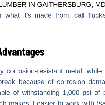
LUMBER IN GAITHERSBURG, M
 what it’s made from, call Tucke
 Advantages
y corrosion-resistant metal, while 
break because of corrosion damag
ble of withstanding 1,000 psi of 
ich makes it easier to work with (s