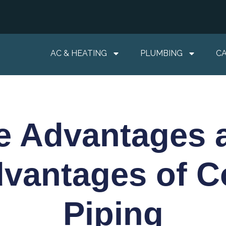
AC & HEATING
PLUMBING
C
e Advantages 
dvantages of C
Piping