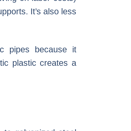
ports. It’s also less
ic pipes because it
ic plastic creates a