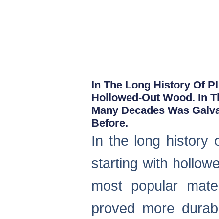
In The Long History Of P
Hollowed-Out Wood. In T
Many Decades Was Galvan
Before.
In the long history
starting with hollo
most popular mate
proved more durabl