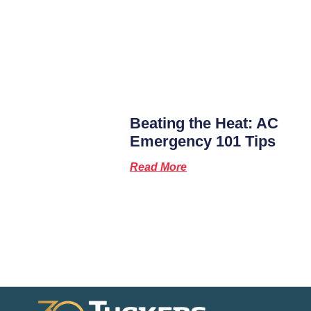
Beating the Heat: AC
Emergency 101 Tips
Read More