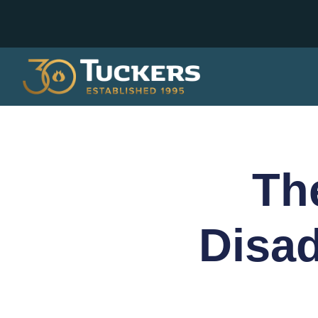
Th
Disa