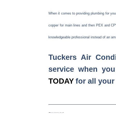
When it comes to providing plumbing for your 
copper for main lines and then PEX and CPVC
knowledgeable professional instead of an am
Tuckers Air Condi
service when you
TODAY
for all you
Previous