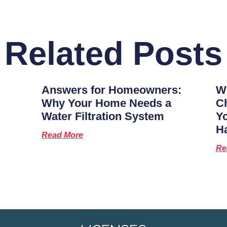
Related Posts
Answers for Homeowners:
Wh
Why Your Home Needs a
Ch
Water Filtration System
Y
H
Read More
Re