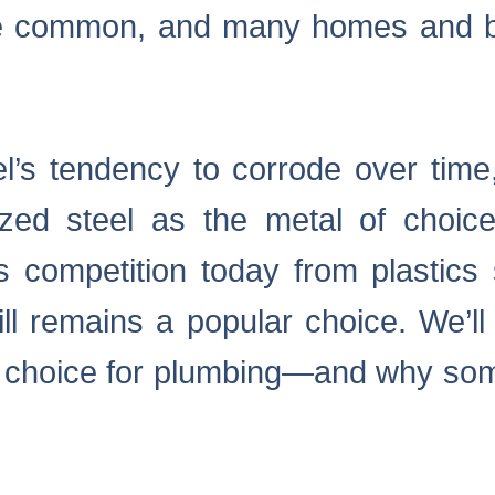
 common, and many homes and bu
l’s tendency to corrode over tim
zed steel as the metal of choice
s competition today from plastic
ill remains a popular choice. We’l
e choice for plumbing—and why some