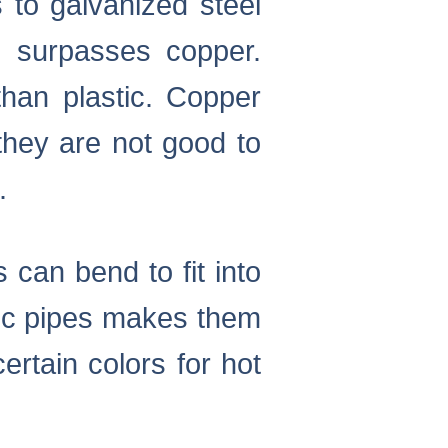
 to galvanized steel
 surpasses copper.
than plastic. Copper
they are not good to
.
 can bend to fit into
tic pipes makes them
rtain colors for hot