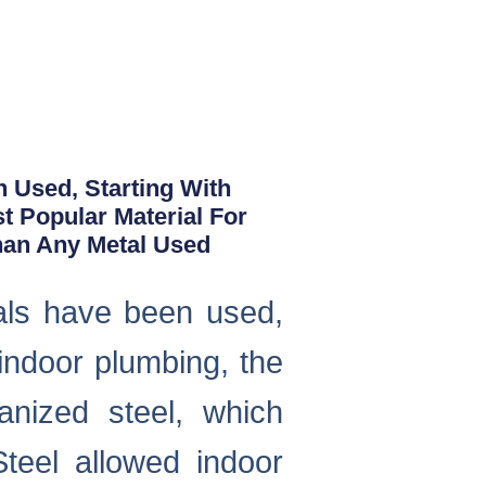
n Used, Starting With
 Popular Material For
han Any Metal Used
ials have been used,
indoor plumbing, the
nized steel, which
teel allowed indoor