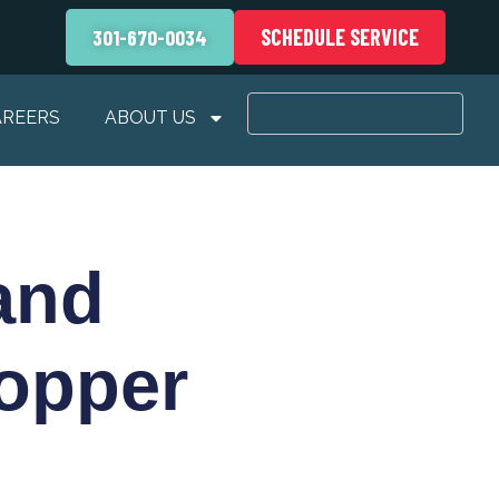
SCHEDULE SERVICE
301-670-0034
AREERS
ABOUT US
and
opper