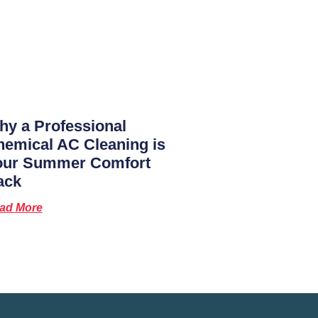
y a Professional
emical AC Cleaning is
our Summer Comfort
ack
ad More