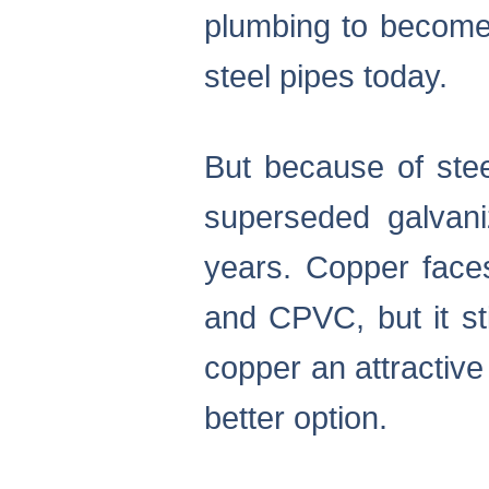
plumbing to become
steel pipes today.
But because of stee
superseded galvani
years. Copper face
and CPVC, but it st
copper an attractiv
better option.