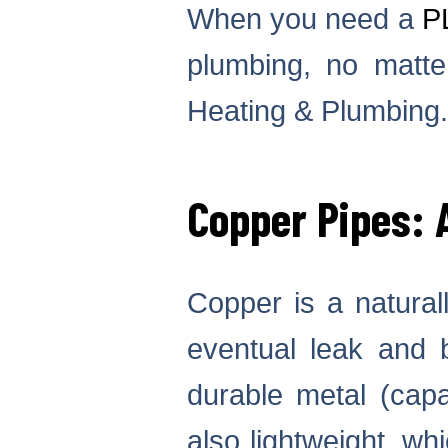
When you need a
P
plumbing, no matter
Heating & Plumbing.
Copper Pipes:
Copper is a naturall
eventual leak and 
durable metal (capa
also lightweight, wh