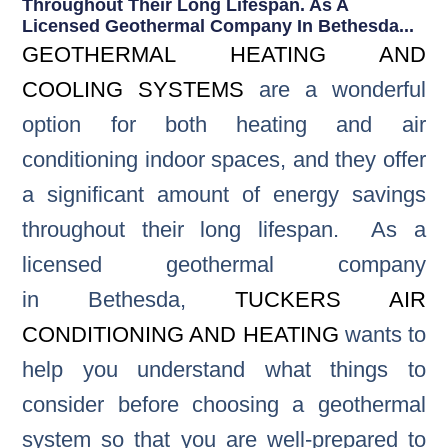
Throughout Their Long Lifespan. As A
Licensed Geothermal Company In Bethesda...
GEOTHERMAL HEATING AND
COOLING SYSTEMS
are a wonderful
option for both heating and air
conditioning indoor spaces, and they offer
a significant amount of energy savings
throughout their long lifespan. As a
licensed geothermal company
in Bethesda,
TUCKERS AIR
CONDITIONING AND HEATING
wants to
help you understand what things to
consider before choosing a geothermal
system so that you are well-prepared to