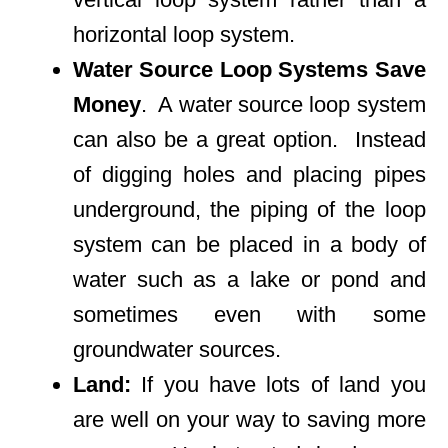
horizontal loop system.
Water Source Loop Systems Save
Money
. A water source loop system
can also be a great option. Instead
of digging holes and placing pipes
underground, the piping of the loop
system can be placed in a body of
water such as a lake or pond and
sometimes even with some
groundwater sources.
Land:
If you have lots of land you
are well on your way to saving more