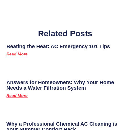
Related Posts
Beating the Heat: AC Emergency 101 Tips
Read More
Answers for Homeowners: Why Your Home
Needs a Water Filtration System
Read More
Why a Professional Chemical AC Cleaning is
Your Summer Comfort Hack