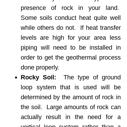
presence of rock in your land.
Some soils conduct heat quite well
while others do not. If heat transfer
levels are high for your area less
piping will need to be installed in
order to get the geothermal process
done properly.
Rocky Soil:
The type of ground
loop system that is used will be
determined by the amount of rock in
the soil. Large amounts of rock can
actually result in the need for a
vertical loop system rather than a