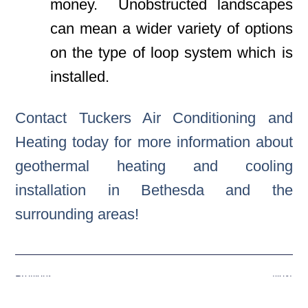
money. Unobstructed landscapes
can mean a wider variety of options
on the type of loop system which is
installed.
Contact Tuckers Air Conditioning and
Heating today for more information about
geothermal heating and cooling
installation in Bethesda and the
surrounding areas!
Previous
Next