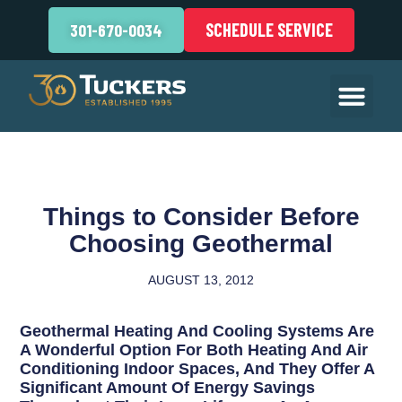
SCHEDULE SERVICE
301-670-0034
Things to Consider Before
Choosing Geothermal
AUGUST 13, 2012
Geothermal Heating And Cooling Systems Are
A Wonderful Option For Both Heating And Air
Conditioning Indoor Spaces, And They Offer A
Significant Amount Of Energy Savings