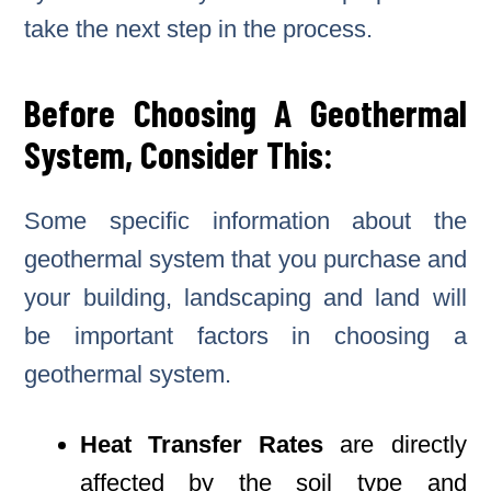
take the next step in the process.
Before Choosing A Geothermal
System, Consider This:
Some specific information about the
geothermal system that you purchase and
your building, landscaping and land will
be important factors in choosing a
geothermal system.
Heat Transfer Rates
are directly
affected by the soil type and