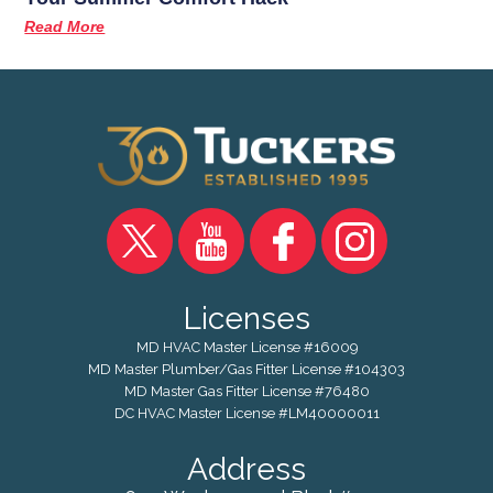
Read More
Licenses
MD HVAC Master License #16009
MD Master Plumber/Gas Fitter License #104303
MD Master Gas Fitter License #76480
DC HVAC Master License #LM40000011
Address