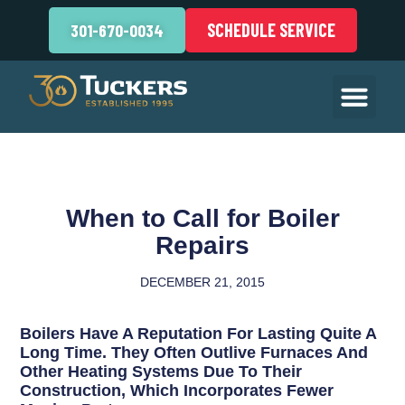
SCHEDULE SERVICE
301-670-0034
When to Call for Boiler
Repairs
DECEMBER 21, 2015
Boilers Have A Reputation For Lasting Quite A
Long Time. They Often Outlive Furnaces And
Other Heating Systems Due To Their
Construction, Which Incorporates Fewer