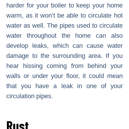
harder for your boiler to keep your home
warm, as it won’t be able to circulate hot
water as well. The pipes used to circulate
water throughout the home can also
develop leaks, which can cause water
damage to the surrounding area. If you
hear hissing coming from behind your
walls or under your floor, it could mean
that you have a leak in one of your
circulation pipes.
Rust