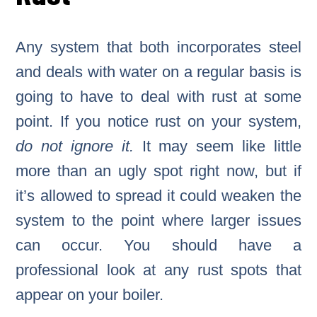
Any system that both incorporates steel
and deals with water on a regular basis is
going to have to deal with rust at some
point. If you notice rust on your system,
do not ignore it.
It may seem like little
more than an ugly spot right now, but if
it’s allowed to spread it could weaken the
system to the point where larger issues
can occur. You should have a
professional look at any rust spots that
appear on your boiler.