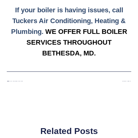
If your boiler is having issues, call
Tuckers Air Conditioning, Heating &
Plumbing.
WE OFFER FULL BOILER
SERVICES THROUGHOUT
BETHESDA, MD.
Previous
Next
Related Posts