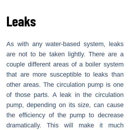
Leaks
As with any water-based system, leaks
are not to be taken lightly. There are a
couple different areas of a boiler system
that are more susceptible to leaks than
other areas. The circulation pump is one
of those parts. A leak in the circulation
pump, depending on its size, can cause
the efficiency of the pump to decrease
dramatically. This will make it much