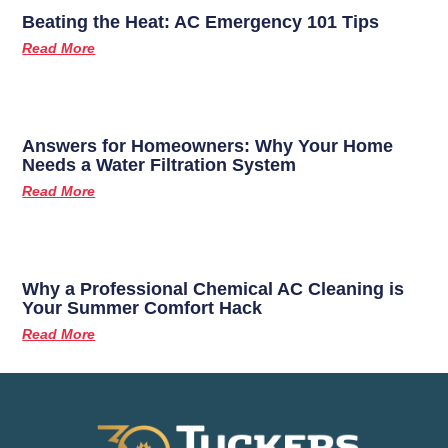
Beating the Heat: AC Emergency 101 Tips
Read More
Answers for Homeowners: Why Your Home
Needs a Water Filtration System
Read More
Why a Professional Chemical AC Cleaning is
Your Summer Comfort Hack
Read More