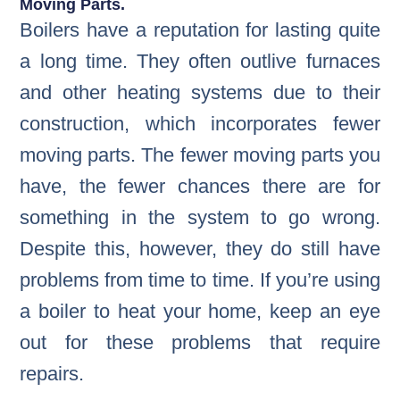
Moving Parts.
Boilers have a reputation for lasting quite
a long time. They often outlive furnaces
and other heating systems due to their
construction, which incorporates fewer
moving parts. The fewer moving parts you
have, the fewer chances there are for
something in the system to go wrong.
Despite this, however, they do still have
problems from time to time. If you’re using
a boiler to heat your home, keep an eye
out for these problems that require
repairs.