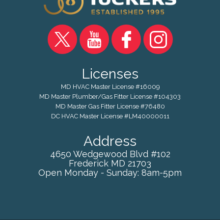
Licenses
MD HVAC Master License #16009
MD Master Plumber/Gas Fitter License #104303
MD Master Gas Fitter License #76480
DC HVAC Master License #LM40000011
Address
4650 Wedgewood Blvd #102
Frederick
MD
21703
Open Monday - Sunday: 8am-5pm