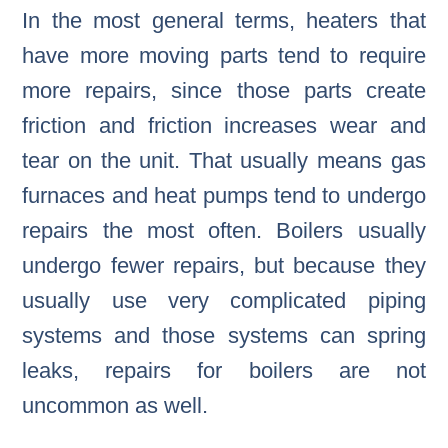
In the most general terms, heaters that
have more moving parts tend to require
more repairs, since those parts create
friction and friction increases wear and
tear on the unit. That usually means gas
furnaces and heat pumps tend to undergo
repairs the most often. Boilers usually
undergo fewer repairs, but because they
usually use very complicated piping
systems and those systems can spring
leaks, repairs for boilers are not
uncommon as well.