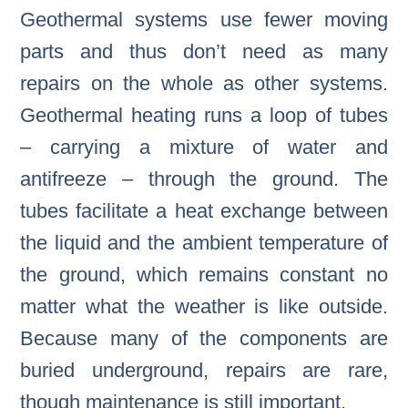
Geothermal systems use fewer moving
parts and thus don’t need as many
repairs on the whole as other systems.
Geothermal heating runs a loop of tubes
– carrying a mixture of water and
antifreeze – through the ground. The
tubes facilitate a heat exchange between
the liquid and the ambient temperature of
the ground, which remains constant no
matter what the weather is like outside.
Because many of the components are
buried underground, repairs are rare,
though maintenance is still important.