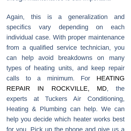
Again, this is a generalization and
specifics vary depending on each
individual case. With proper maintenance
from a qualified service technician, you
can help avoid breakdowns on many
types of heating units, and keep repair
calls to a minimum. For
HEATING
REPAIR IN ROCKVILLE, MD
, the
experts at Tuckers Air Conditioning,
Heating & Plumbing can help. We can
help you decide which heater works best
for you. Pick up the phone and give us a