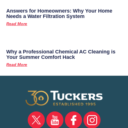
Answers for Homeowners: Why Your Home
Needs a Water Filtration System
Read More
Why a Professional Chemical AC Cleaning is
Your Summer Comfort Hack
Read More