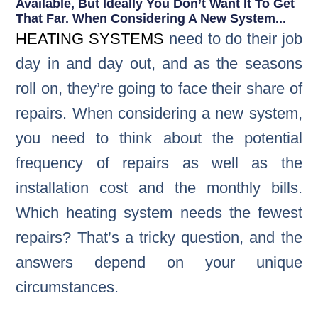
Available, But Ideally You Don’t Want It To Get
That Far. When Considering A New System...
HEATING SYSTEMS
need to do their job
day in and day out, and as the seasons
roll on, they’re going to face their share of
repairs. When considering a new system,
you need to think about the potential
frequency of repairs as well as the
installation cost and the monthly bills.
Which heating system needs the fewest
repairs? That’s a tricky question, and the
answers depend on your unique
circumstances.