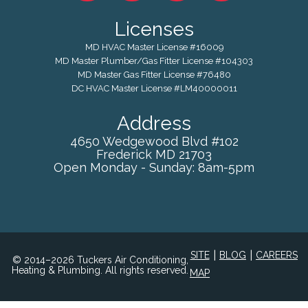
Licenses
MD HVAC Master License #16009
MD Master Plumber/Gas Fitter License #104303
MD Master Gas Fitter License #76480
DC HVAC Master License #LM40000011
Address
4650 Wedgewood Blvd #102
Frederick
MD
21703
Open Monday - Sunday: 8am-5pm
|
|
SITE
BLOG
CAREERS
© 2014–2026 Tuckers Air Conditioning,
Heating & Plumbing. All rights reserved.
MAP