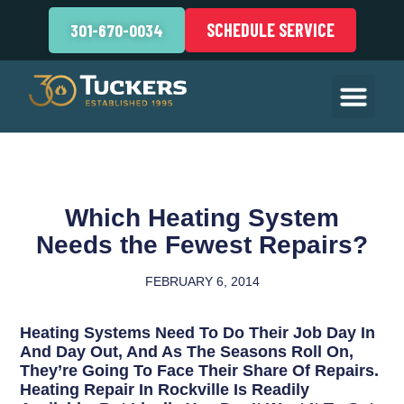
SCHEDULE SERVICE
301-670-0034
Which Heating System
Needs the Fewest Repairs?
FEBRUARY 6, 2014
Heating Systems Need To Do Their Job Day In
And Day Out, And As The Seasons Roll On,
They’re Going To Face Their Share Of Repairs.
Heating Repair In Rockville Is Readily