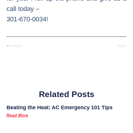
call today –
301-670-0034!
Previous
Next
Related Posts
Beating the Heat: AC Emergency 101 Tips
Read More