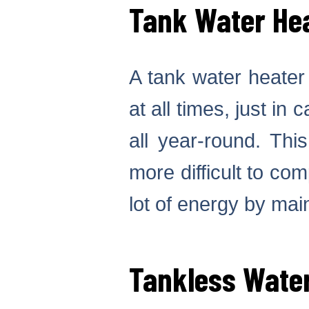
Tank Water He
A tank water heater 
at all times, just in
all year-round. Thi
more difficult to co
lot of energy by mai
Tankless Wate