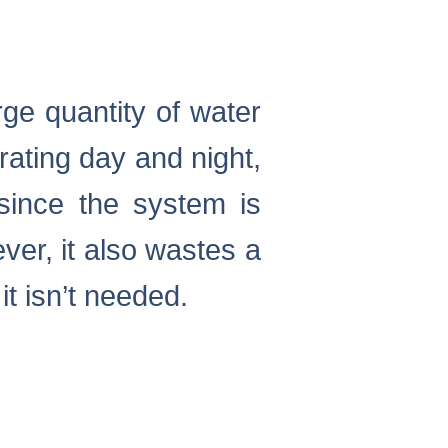
rge quantity of water
erating day and night,
 since the system is
ver, it also wastes a
it isn’t needed.