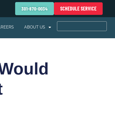
SCHEDULE SERVICE
301-670-0034
AREERS
ABOUT US
 Would
t