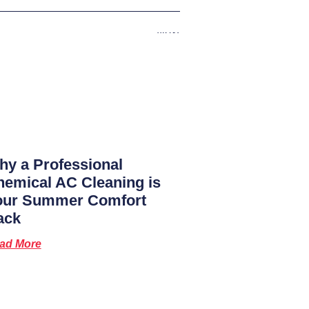
Next
y a Professional
emical AC Cleaning is
our Summer Comfort
ack
ad More