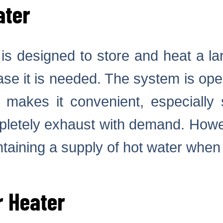
ater
is designed to store and heat a la
 case it is needed. The system is op
s makes it convenient, especially
mpletely exhaust with demand. Howe
ntaining a supply of hot water when 
r Heater