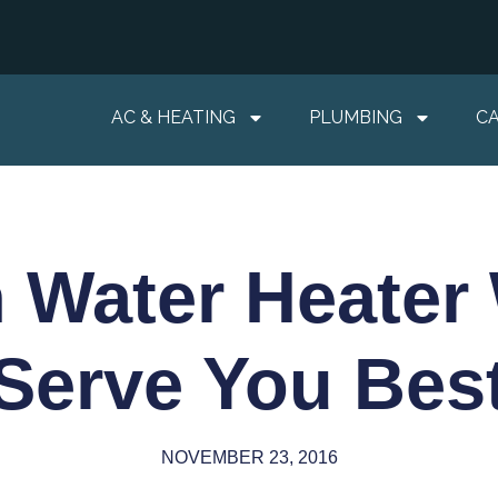
AC & HEATING
PLUMBING
C
 Water Heater
Serve You Bes
NOVEMBER 23, 2016