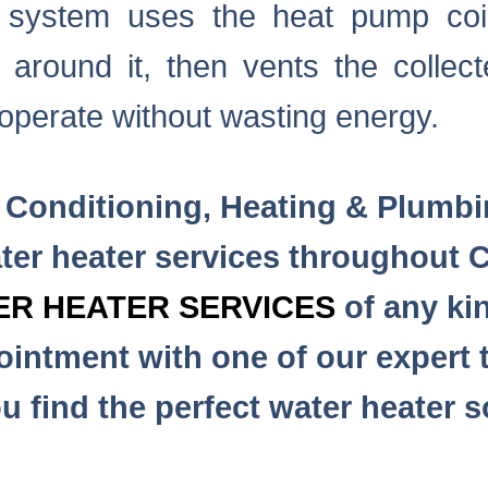
e system uses the heat pump coi
 around it, then vents the collect
operate without wasting energy.
 Conditioning, Heating & Plumb
er heater services throughout C
ER HEATER SERVICES
of any kin
intment with one of our expert t
u find the perfect water heater s