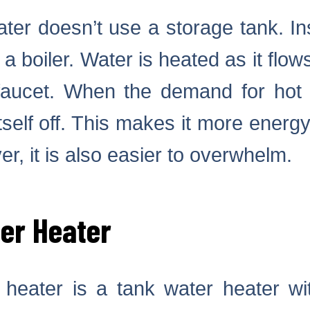
ter doesn’t use a storage tank. In
 a boiler. Water is heated as it flo
faucet. When the demand for hot 
tself off. This makes it more energy 
r, it is also easier to overwhelm.
er Heater
heater is a tank water heater wi