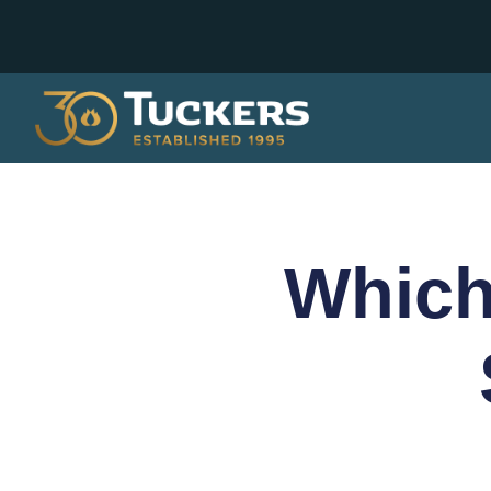
Which