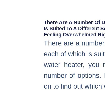
There Are A Number Of Di
Is Suited To A Different 
Feeling Overwhelmed Ri
There are a number o
each of which is suit
water heater, you 
number of options. 
on to find out which