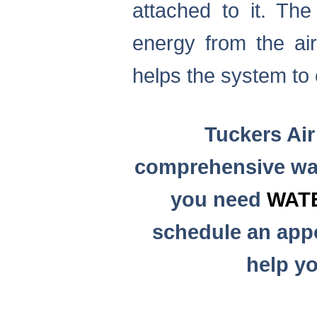
attached to it. Th
energy from the air
helps the system to 
Tuckers Air
comprehensive wat
you need
WAT
schedule an appo
help yo