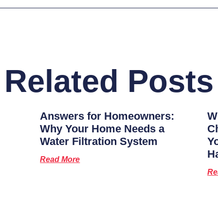
Related Posts
Answers for Homeowners:
Wh
Why Your Home Needs a
Ch
Water Filtration System
Y
H
Read More
Re