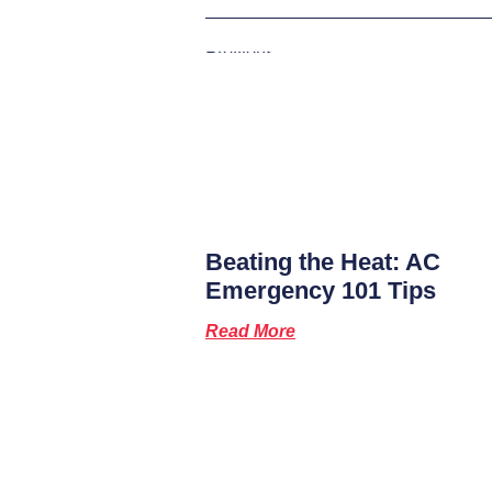
Previous
Beating the Heat: AC
Emergency 101 Tips
Read More