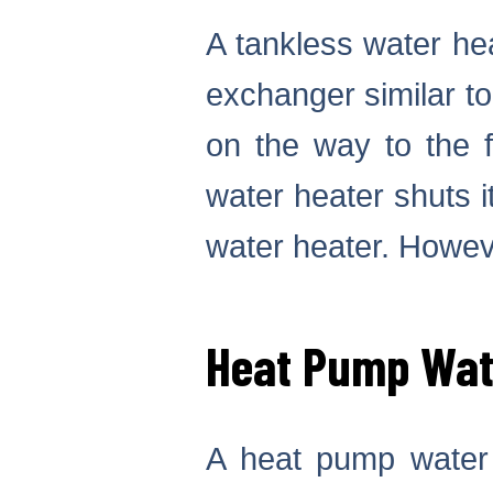
A tankless water hea
exchanger similar to
on the way to the 
water heater shuts i
water heater. Howeve
Heat Pump Wat
A heat pump water 