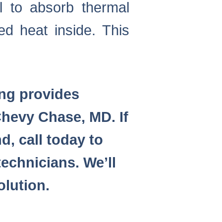
l to absorb thermal
ed heat inside. This
ing provides
hevy Chase, MD. If
d, call today to
echnicians. We’ll
olution.