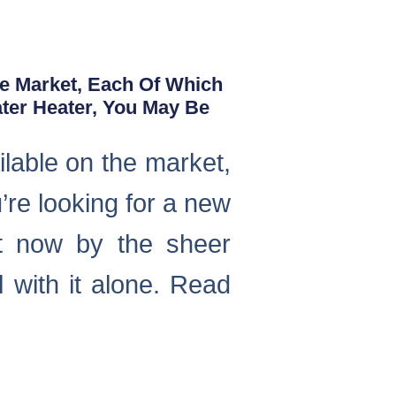
he Market, Each Of Which
ater Heater, You May Be
ilable on the market,
u’re looking for a new
ht now by the sheer
 with it alone. Read