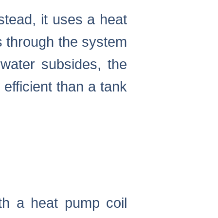
stead, it uses a heat
ws through the system
water subsides, the
efficient than a tank
th a heat pump coil