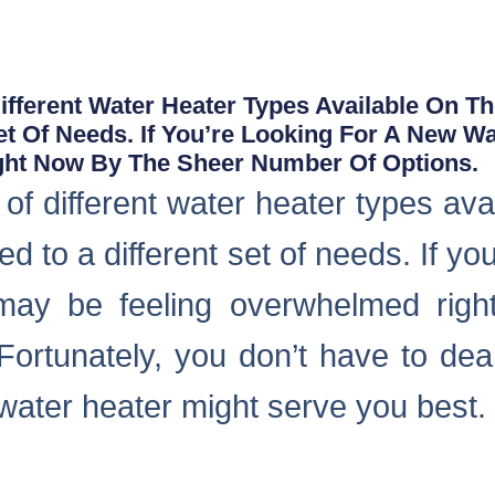
fferent Water Heater Types Available On T
Set Of Needs. If You’re Looking For A New W
ght Now By The Sheer Number Of Options.
f different water heater types ava
ed to a different set of needs. If yo
may be feeling overwhelmed rig
Fortunately, you don’t have to deal
 water heater might serve you best.