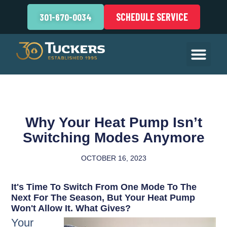
SCHEDULE SERVICE
301-670-0034
Why Your Heat Pump Isn’t
Switching Modes Anymore
OCTOBER 16, 2023
It's Time To Switch From One Mode To The
Next For The Season, But Your Heat Pump
Won't Allow It. What Gives?
Your