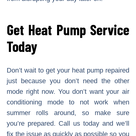
Get Heat Pump Service
Today
Don’t wait to get your heat pump repaired
just because you don’t need the other
mode right now. You don’t want your air
conditioning mode to not work when
summer rolls around, so make sure
you’re prepared. Call us today and we’ll
fix the issue as quickly as possible so you