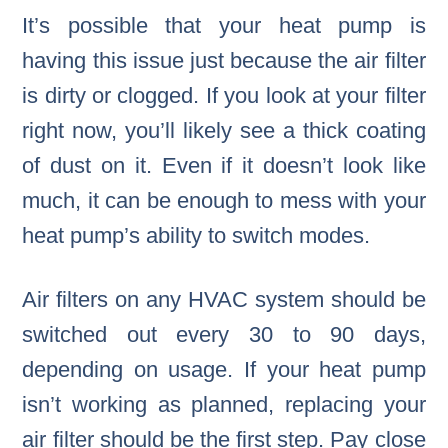
It’s possible that your heat pump is
having this issue just because the air filter
is dirty or clogged. If you look at your filter
right now, you’ll likely see a thick coating
of dust on it. Even if it doesn’t look like
much, it can be enough to mess with your
heat pump’s ability to switch modes.
Air filters on any HVAC system should be
switched out every 30 to 90 days,
depending on usage. If your heat pump
isn’t working as planned, replacing your
air filter should be the first step. Pay close