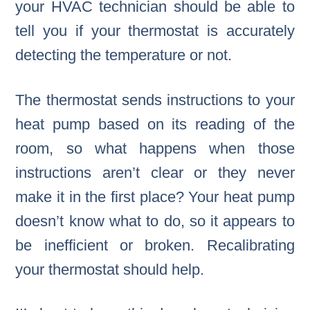
your HVAC technician should be able to
tell you if your thermostat is accurately
detecting the temperature or not.
The thermostat sends instructions to your
heat pump based on its reading of the
room, so what happens when those
instructions aren’t clear or they never
make it in the first place? Your heat pump
doesn’t know what to do, so it appears to
be inefficient or broken. Recalibrating
your thermostat should help.