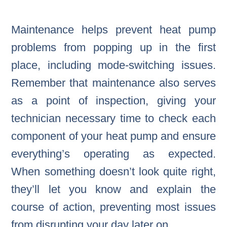
Maintenance helps prevent heat pump
problems from popping up in the first
place, including mode-switching issues.
Remember that maintenance also serves
as a point of inspection, giving your
technician necessary time to check each
component of your heat pump and ensure
everything’s operating as expected.
When something doesn’t look quite right,
they’ll let you know and explain the
course of action, preventing most issues
from disrupting your day later on.