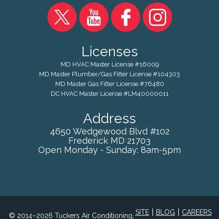
Licenses
MD HVAC Master License #16009
MD Master Plumber/Gas Fitter License #104303
MD Master Gas Fitter License #76480
DC HVAC Master License #LM40000011
Address
4650 Wedgewood Blvd #102
Frederick
MD
21703
Open Monday - Sunday: 8am-5pm
|
|
SITE
BLOG
CAREERS
© 2014–2026 Tuckers Air Conditioning,