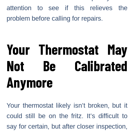
attention to see if this relieves the
problem before calling for repairs.
Your Thermostat May
Not Be Calibrated
Anymore
Your thermostat likely isn’t broken, but it
could still be on the fritz. It’s difficult to
say for certain, but after closer inspection,