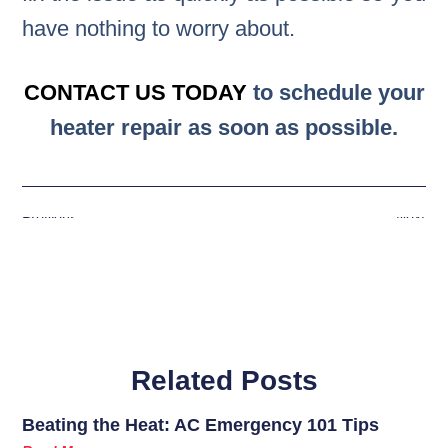
have nothing to worry about.
CONTACT US TODAY
to schedule your
heater repair as soon as possible.
Previous
Next
Related Posts
Beating the Heat: AC Emergency 101 Tips