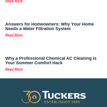
Read More
Answers for Homeowners: Why Your Home
Needs a Water Filtration System
Read More
Why a Professional Chemical AC Cleaning is
Your Summer Comfort Hack
Read More